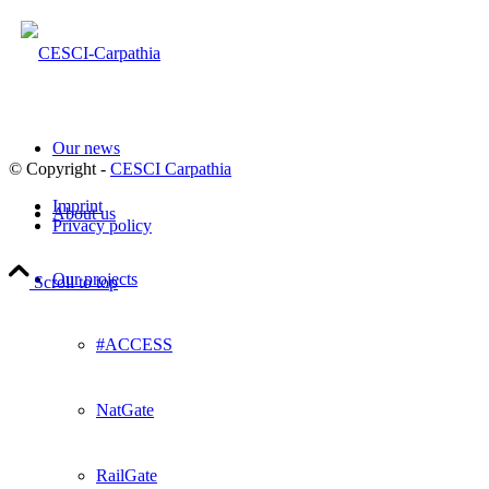
Our news
© Copyright -
CESCI Carpathia
Imprint
About us
Privacy policy
Our projects
Scroll to top
#ACCESS
NatGate
RailGate