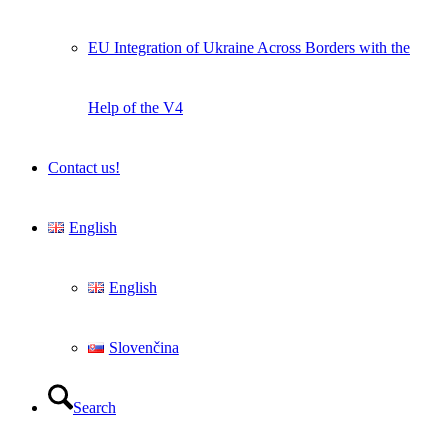
EU Integration of Ukraine Across Borders with the
Help of the V4
Contact us!
English
English
Slovenčina
Search