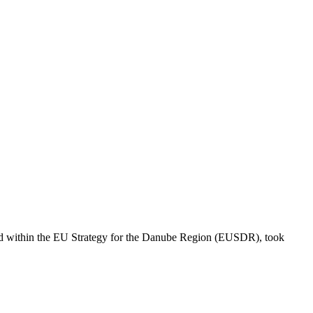
ized within the EU Strategy for the Danube Region (EUSDR), took