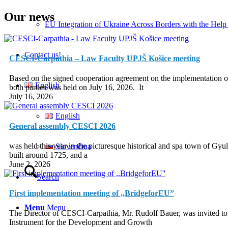
Our news
EU Integration of Ukraine Across Borders with the Help
Contact us!
CESCI-Carpathia – Law Faculty UPJŠ Košice meeting
Based on the signed cooperation agreement on the implementation of 
English
both parties was held on July 16, 2026. It
July 16, 2026
English
General assembly CESCI 2026
was held this year in the picturesque historical and spa town of G
Slovenčina
built around 1725, and a
June 2, 2026
Search
First implementation meeting of ,,BridgeforEU”
Menu
Menu
The Director of CESCI-Carpathia, Mr. Rudolf Bauer, was invited to
Instrument for the Development and Growth