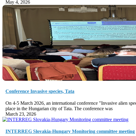
May 4, 2026
Conference Invasive species, Tata
On 4-5 March 2026, an international conference "Invasive alien sp
place in the Hungarian city of Tata. The conference was
March 23, 2026
INTERREG Slovakia-Hungary Monitoring committee meeting