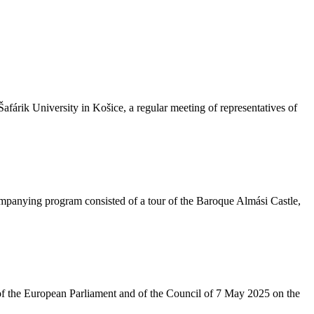
fárik University in Košice, a regular meeting of representatives of
ompanying program consisted of a tour of the Baroque Almási Castle,
of the European Parliament and of the Council of 7 May 2025 on the