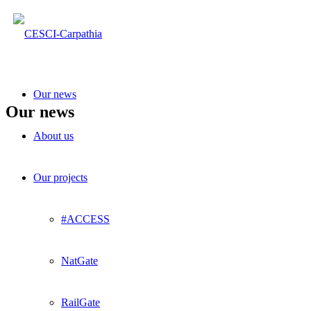
Our news
Our news
About us
Our projects
#ACCESS
NatGate
RailGate