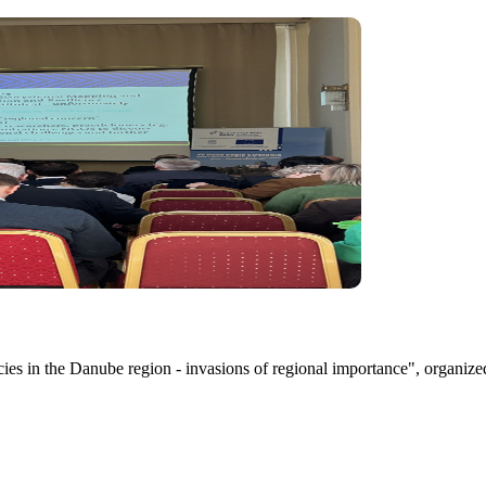
ecies in the Danube region - invasions of regional importance", organ