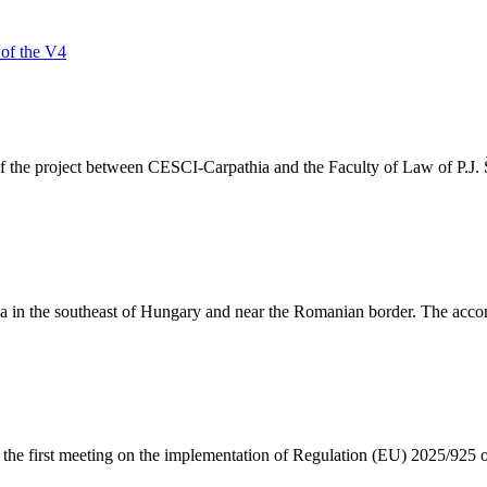
 of the V4
the project between CESCI-Carpathia and the Faculty of Law of P.J. Ša
yula in the southeast of Hungary and near the Romanian border. The acc
 the first meeting on the implementation of Regulation (EU) 2025/925 