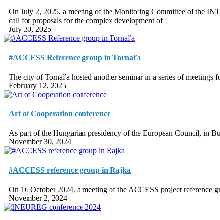
On July 2, 2025, a meeting of the Monitoring Committee of the IN
call for proposals for the complex development of
July 30, 2025
#ACCESS Reference group in Tornaľa
The city of Tornaľa hosted another seminar in a series of meetings
February 12, 2025
Art of Cooperation conference
As part of the Hungarian presidency of the European Council, in Bu
November 30, 2024
#ACCESS reference group in Rajka
On 16 October 2024, a meeting of the ACCESS project reference gro
November 2, 2024