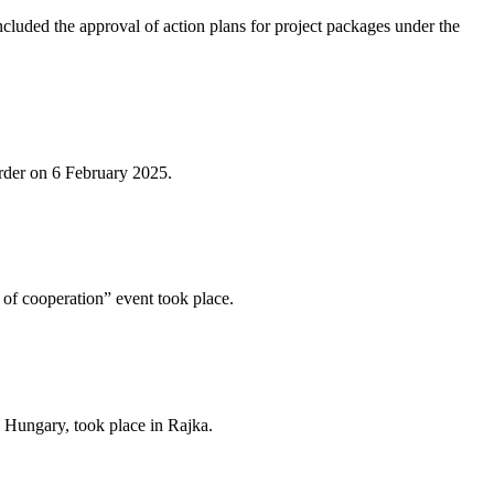
ded the approval of action plans for project packages under the
order on 6 February 2025.
of cooperation” event took place.
 Hungary, took place in Rajka.