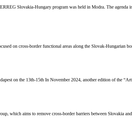
TERREG Slovakia-Hungary program was held in Modra. The agenda inclu
 focused on cross-border functional areas along the Slovak-Hungarian b
dapest on the 13th-15th In November 2024, another edition of the “Art 
up, which aims to remove cross-border barriers between Slovakia and